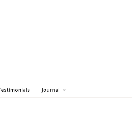
Testimonials
Journal