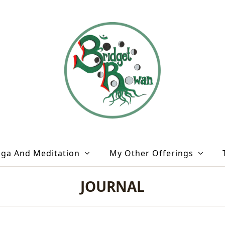
oga And Meditation
My Other Offerings
JOURNAL