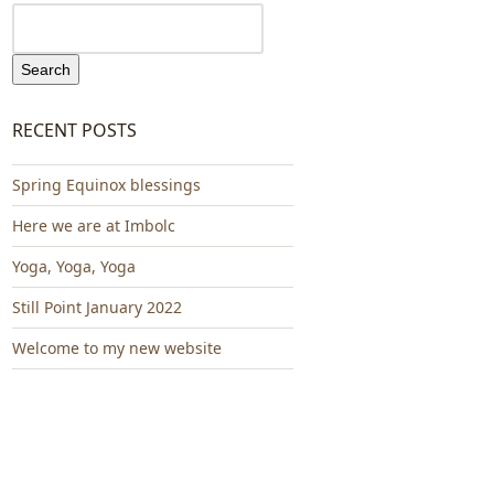
Search
RECENT POSTS
Spring Equinox blessings
Here we are at Imbolc
Yoga, Yoga, Yoga
Still Point January 2022
Welcome to my new website