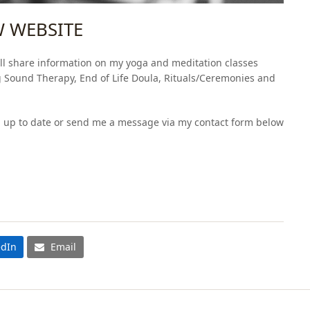
 WEBSITE
ll share information on my yoga and meditation classes
g Sound Therapy, End of Life Doula, Rituals/Ceremonies and
p up to date or send me a message via my contact form below
edIn
Email