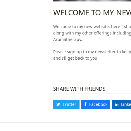
WELCOME TO MY NEW
Welcome to my new website, here I sha
along with my other offerings includin
Aromatherapy.
Please sign up to my newsletter to kee
and I’ll get back to you.
SHARE WITH FRIENDS
Twitter
Facebook
Link