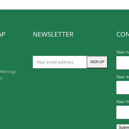
AP
NEWSLETTER
CON
Your 
Your
SIGN UP
email
fferings
address
Your e
ls
Your 