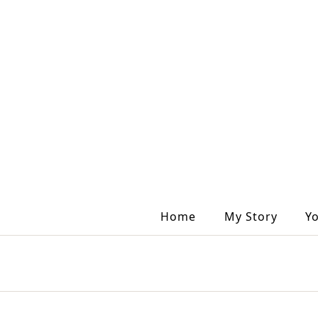
Home
My Story
Y