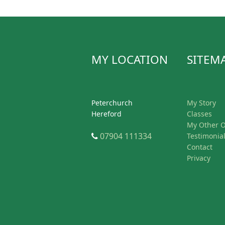
MY LOCATION
SITEM
Peterchurch
My Story
Hereford
Classes
My Other O
Telephone
07904 111334
Testimonia
Contact
Privacy