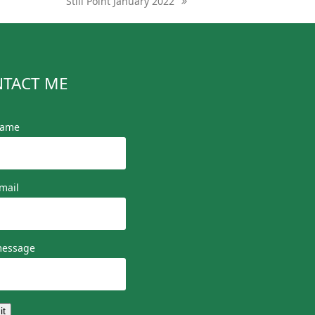
Still Point January 2022
next
post:
TACT ME
name
mail
message