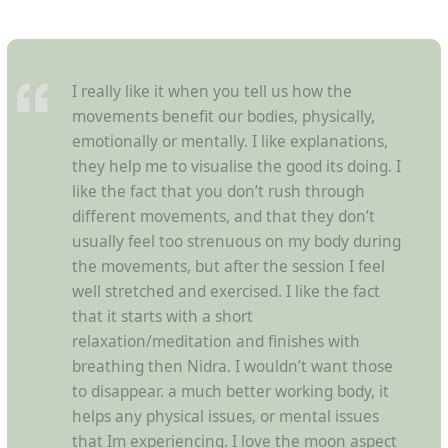
I really like it when you tell us how the
movements benefit our bodies, physically,
emotionally or mentally. I like explanations,
they help me to visualise the good its doing. I
like the fact that you don’t rush through
different movements, and that they don’t
usually feel too strenuous on my body during
the movements, but after the session I feel
well stretched and exercised. I like the fact
that it starts with a short
relaxation/meditation and finishes with
breathing then Nidra. I wouldn’t want those
to disappear. a much better working body, it
helps any physical issues, or mental issues
that Im experiencing. I love the moon aspect