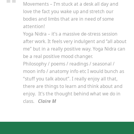
Movements – I’m stuck at a desk all day and
love the fact you wake up and stretch our
bodies and limbs that are in need of some
attention!
Yoga Nidra – it’s a massive de-stress session
after work. It feels very indulgent and “all about
me” but in a really positive way. Yoga Nidra can
be a real positive mood changer.
Philosophy / poems / readings / seasonal /
moon info / anatomy info etc I would bunch as
“stuff you talk about”. I really enjoy all that,
there are things to learn and think about and
enjoy. It’s the thought behind what we do in
class.
Claire M