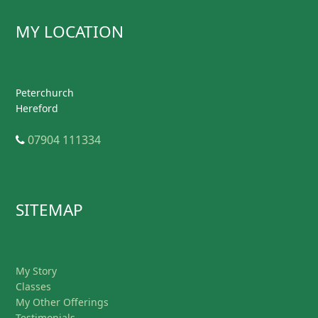
MY LOCATION
Peterchurch
Hereford
Telephone
07904 111334
SITEMAP
My Story
Classes
My Other Offerings
Testimonials