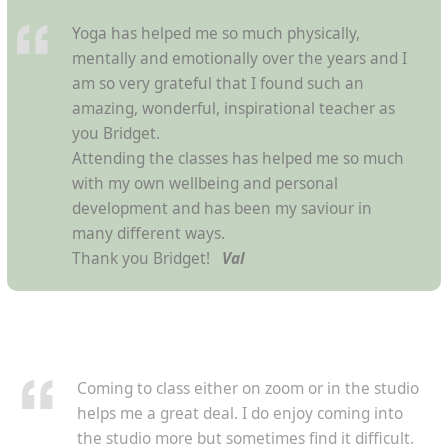
Yoga has helped me so much physically,
mentally and emotionally over the years and I
am so very grateful that I found such an
amazing, wonderful, inspirational teacher as
you Bridget.
Attending the classes has helped me so much
with my own wellbeing and personal
development and has been my saviour in
many different ways.
Thank you Bridget!
Val
Coming to class either on zoom or in the studio
helps me a great deal. I do enjoy coming into
the studio more but sometimes find it difficult.