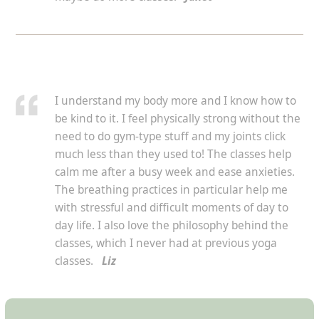
I understand my body more and I know how to
be kind to it. I feel physically strong without the
need to do gym-type stuff and my joints click
much less than they used to! The classes help
calm me after a busy week and ease anxieties.
The breathing practices in particular help me
with stressful and difficult moments of day to
day life. I also love the philosophy behind the
classes, which I never had at previous yoga
classes.
Liz