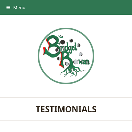
Menu
TESTIMONIALS