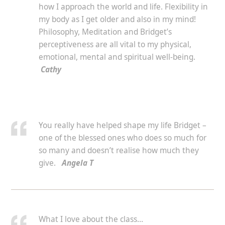
how I approach the world and life. Flexibility in
my body as I get older and also in my mind!
Philosophy, Meditation and Bridget’s
perceptiveness are all vital to my physical,
emotional, mental and spiritual well-being.
Cathy
You really have helped shape my life Bridget –
one of the blessed ones who does so much for
so many and doesn’t realise how much they
give.
Angela T
What I love about the class…