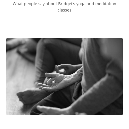
What people say about Bridget’s yoga and meditation
classes