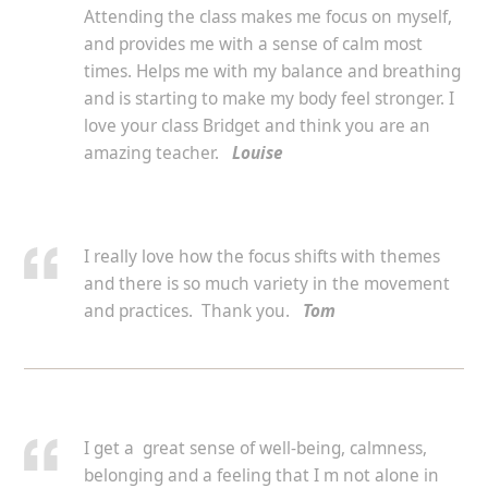
Attending the class makes me focus on myself,
and provides me with a sense of calm most
times. Helps me with my balance and breathing
and is starting to make my body feel stronger. I
love your class Bridget and think you are an
amazing teacher.
Louise
I really love how the focus shifts with themes
and there is so much variety in the movement
and practices. Thank you.
Tom
I get a great sense of well-being, calmness,
belonging and a feeling that I m not alone in