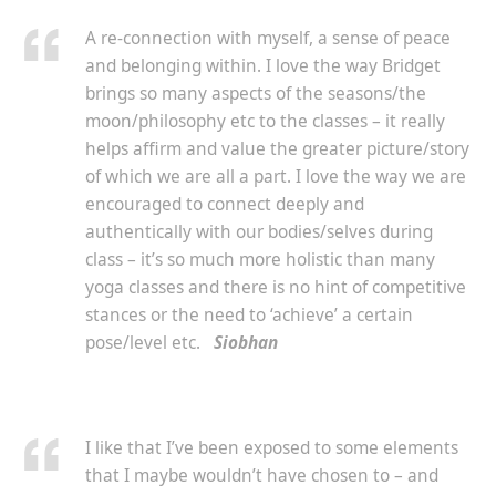
A re-connection with myself, a sense of peace
and belonging within. I love the way Bridget
brings so many aspects of the seasons/the
moon/philosophy etc to the classes – it really
helps affirm and value the greater picture/story
of which we are all a part. I love the way we are
encouraged to connect deeply and
authentically with our bodies/selves during
class – it’s so much more holistic than many
yoga classes and there is no hint of competitive
stances or the need to ‘achieve’ a certain
pose/level etc.
Siobhan
I like that I’ve been exposed to some elements
that I maybe wouldn’t have chosen to – and