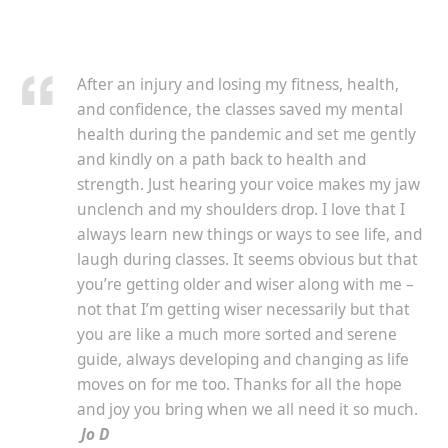
After an injury and losing my fitness, health,
and confidence, the classes saved my mental
health during the pandemic and set me gently
and kindly on a path back to health and
strength. Just hearing your voice makes my jaw
unclench and my shoulders drop. I love that I
always learn new things or ways to see life, and
laugh during classes. It seems obvious but that
you’re getting older and wiser along with me –
not that I’m getting wiser necessarily but that
you are like a much more sorted and serene
guide, always developing and changing as life
moves on for me too. Thanks for all the hope
and joy you bring when we all need it so much.
Jo D