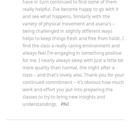
have in turn continued to find some of them
really helpful. I’ve become happy to go with it
and see what happens. Similarly with the
variety of physical movement and asana’s –
being challenged in slightly different ways
helps to keep things fresh and free from habit. I
find the class a really caring environment and
always feel I’m engaging in something positive
for me. I nearly always sleep with just a little bit
more quality than normal, the night after a
class – and that’s lovely also. Thank you for your
continued commitment – it’s obvious how much
work and effort you put into preparing the
classes to try to bring new insights and
understandings.
Phil