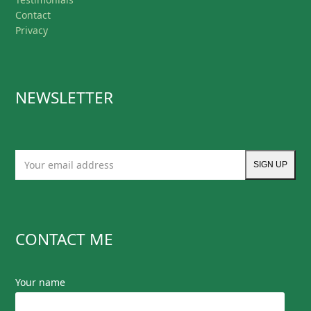
Contact
Privacy
NEWSLETTER
Your
SIGN UP
email
address
CONTACT ME
Your name