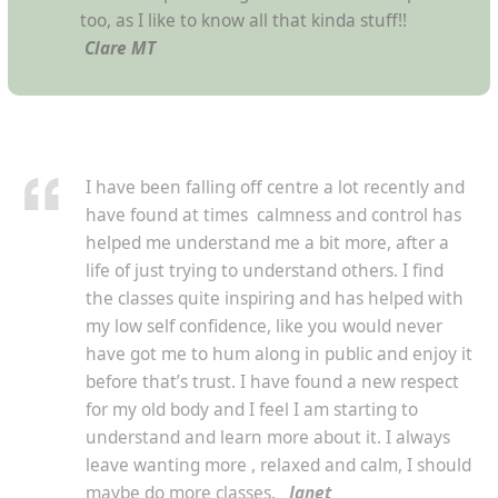
too, as I like to know all that kinda stuff!!
Clare MT
I have been falling off centre a lot recently and
have found at times calmness and control has
helped me understand me a bit more, after a
life of just trying to understand others. I find
the classes quite inspiring and has helped with
my low self confidence, like you would never
have got me to hum along in public and enjoy it
before that’s trust. I have found a new respect
for my old body and I feel I am starting to
understand and learn more about it. I always
leave wanting more , relaxed and calm, I should
maybe do more classes.
Janet