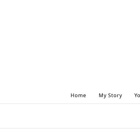
Home
My Story
Y