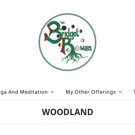
oga And Meditation
My Other Offerings
WOODLAND