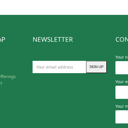
AP
NEWSLETTER
CON
Your 
Your
SIGN UP
email
fferings
address
Your e
ls
Your 