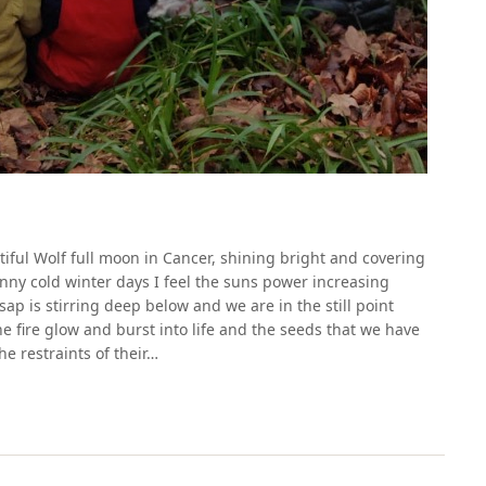
ful Wolf full moon in Cancer, shining bright and covering
sunny cold winter days I feel the suns power increasing
p is stirring deep below and we are in the still point
e fire glow and burst into life and the seeds that we have
e restraints of their…