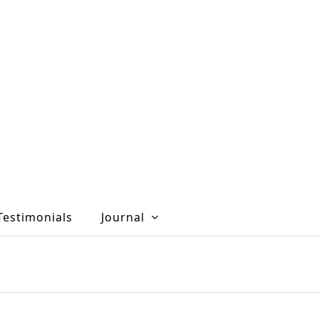
Testimonials
Journal