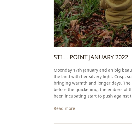
STILL POINT JANUARY 2022
Moonday 17th January and an big beauti
the land with her silvery light. Crisp, 
bringing warmth and longer days. The sa
before the quickening, the embers of th
been incubating start to push against th
Read more