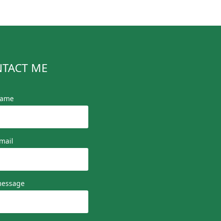
TACT ME
name
mail
message