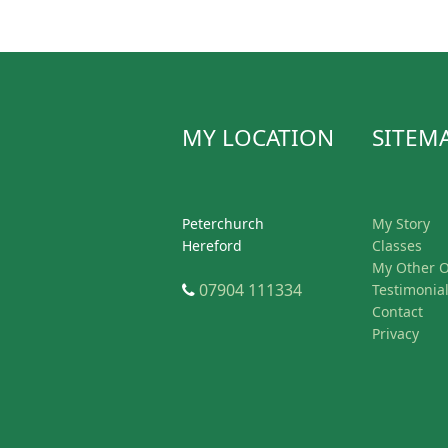
MY LOCATION
SITEM
Peterchurch
My Story
Hereford
Classes
My Other O
Telephone
07904 111334
Testimonia
Contact
Privacy