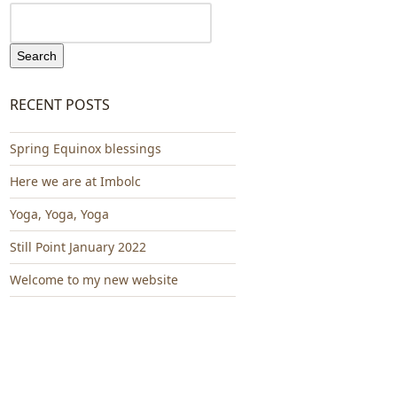
Search
RECENT POSTS
Spring Equinox blessings
Here we are at Imbolc
Yoga, Yoga, Yoga
Still Point January 2022
Welcome to my new website